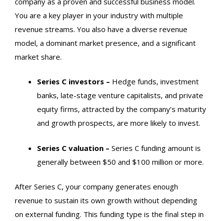
company as a proven and successful business model.
You are a key player in your industry with multiple
revenue streams. You also have a diverse revenue
model, a dominant market presence, and a significant
market share.
Series C
investors –
Hedge funds, investment
banks, late-stage venture capitalists, and private
equity firms, attracted by the company’s maturity
and growth prospects, are more likely to invest.
Series C
valuation –
Series C
funding amount is
generally between $50 and $100 million or more.
After
Series C
, your company generates enough
revenue to sustain its own growth without depending
on external funding. This funding type is the final step in