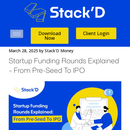
Download
Client Login
Now
March 28, 2025
by
Stack'D Money
Startup Funding Rounds Explained
– From Pre-Seed To IPO