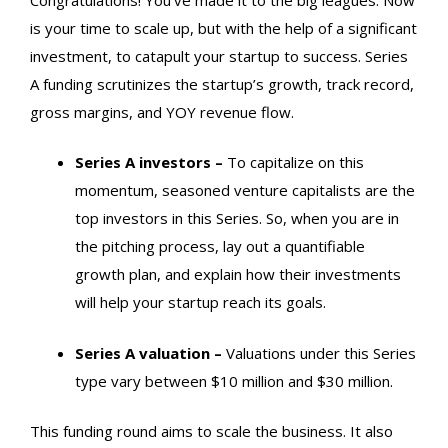
is your time to scale up, but with the help of a significant
investment, to catapult your startup to success. Series
A funding scrutinizes the startup’s growth, track record,
gross margins, and YOY revenue flow.
Series A investors –
To capitalize on this
momentum, seasoned venture capitalists are the
top investors in this Series.
So, when you are in
the pitching process, lay out a quantifiable
growth plan, and explain how their investments
will help your startup reach its goals.
Series A valuation –
Valuations under this Series
type vary between $10 million and $30 million.
This funding round aims to scale the business. It also