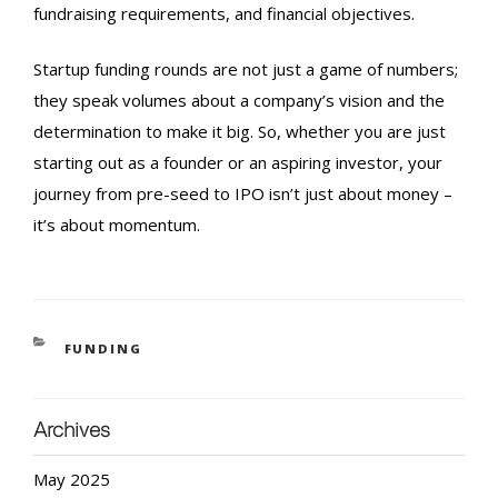
fundraising requirements, and financial objectives.
Startup funding rounds
are not just a game of numbers;
they speak volumes about a company’s vision and the
determination to make it big. So, whether you are just
starting out as a founder or an aspiring investor, your
journey from pre-seed to
IPO
isn’t just about money –
it’s about momentum.
FUNDING
Archives
May 2025