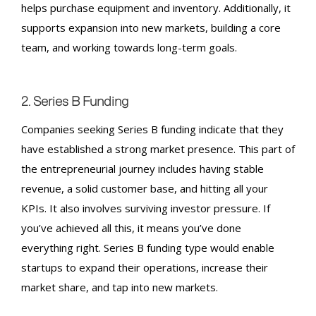
helps purchase equipment and inventory. Additionally, it
supports expansion into new markets, building a core
team, and working towards long-term goals.
2. Series B
Funding
Companies seeking
Series B
funding indicate that they
have established a strong market presence. This part of
the entrepreneurial journey includes having stable
revenue, a solid customer base, and hitting all your
KPIs. It also involves surviving investor pressure. If
you’ve achieved all this, it means you’ve done
everything right.
Series B
funding type would enable
startups to expand their operations, increase their
market share, and tap into new markets.