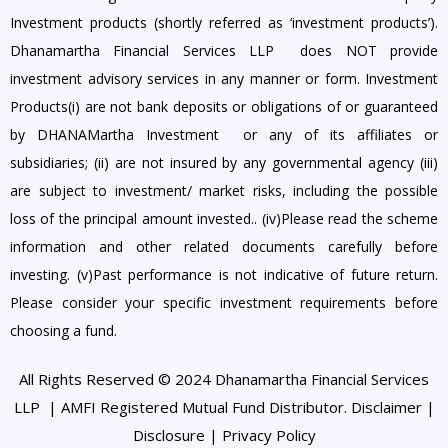
Investment products (shortly referred as ‘investment products’).
Dhanamartha Financial Services LLP does NOT provide
investment advisory services in any manner or form. Investment
Products(i) are not bank deposits or obligations of or guaranteed
by DHANAMartha Investment or any of its affiliates or
subsidiaries; (ii) are not insured by any governmental agency (iii)
are subject to investment/ market risks, including the possible
loss of the principal amount invested.. (iv)Please read the scheme
information and other related documents carefully before
investing. (v)Past performance is not indicative of future return.
Please consider your specific investment requirements before
choosing a fund.
All Rights Reserved © 2024 Dhanamartha Financial Services
LLP | AMFI Registered Mutual Fund Distributor.
Disclaimer
|
Disclosure
|
Privacy Policy