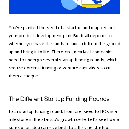
You’ve planted the seed of a startup and mapped out
your product development plan. But it all depends on
whether you have the funds to launch it from the ground
up and bring it to life. Therefore, nearly all companies
need to undergo several
startup funding rounds
, which
require external funding or venture capitalists to cut
them a cheque.
The Different
Startup Funding Rounds
Each
startup funding round
, from pre-seed to
IPO
, is a
milestone in the startup’s growth cycle. Let’s see how a
spark of an idea can give birth to a thriving startup.