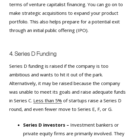
terms of venture capitalist financing. You can go on to
make strategic acquisitions to expand your product
portfolio. This also helps prepare for a potential exit
through an initial public offering (
IPO
).
4. Series D Funding
Series D funding is raised if the company is too
ambitious and wants to hit it out of the park.
Alternatively, it may be raised because the company
was unable to meet its goals and raise adequate funds
in Series C.
Less than 5%
of startups raise a Series D
round, and even fewer move to Series E, F, or G.
Series D investors –
Investment bankers or
private equity firms are primarily involved. They