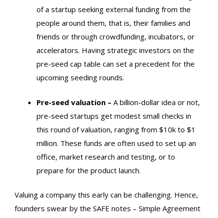
of a startup seeking external funding from the
people around them, that is, their families and
friends or through crowdfunding, incubators, or
accelerators. Having strategic investors on the
pre-seed cap table can set a precedent for the
upcoming seeding rounds.
Pre-seed valuation –
A billion-dollar idea or not,
pre-seed startups get modest small checks in
this round of valuation, ranging from $10k to $1
million. These funds are often used to set up an
office, market research and testing, or to
prepare for the product launch.
Valuing a company this early can be challenging. Hence,
founders swear by the SAFE notes – Simple Agreement