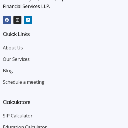
Financial Services LLP.
Quick Links
About Us
Our Services
Blog
Schedule a meeting
Calculators
SIP Calculator
Education Calculator