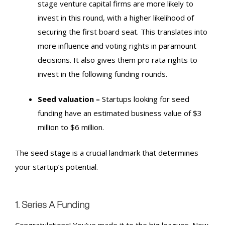
stage venture capital firms are more likely to
invest in this round, with a higher likelihood of
securing the first board seat. This translates into
more influence and voting rights in paramount
decisions. It also gives them pro rata rights to
invest in the following funding rounds.
Seed valuation –
Startups looking for seed
funding have an estimated business value of $3
million to $6 million.
The seed stage is a crucial landmark that determines
your startup’s potential.
1. Series A Funding
Congratulations! You’ve made it to the big leagues. Now