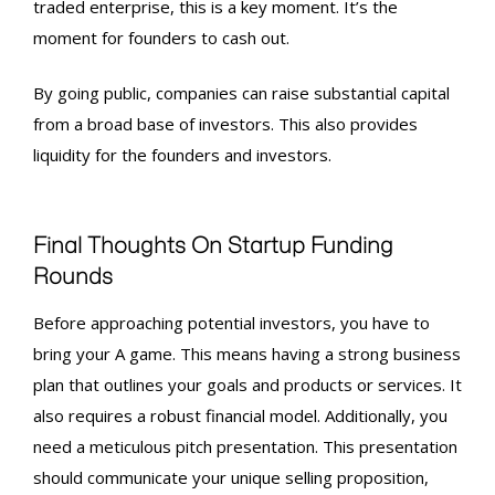
traded enterprise, this is a key moment. It’s the
moment for founders to cash out.
By going public, companies can raise substantial capital
from a broad base of investors. This also provides
liquidity for the founders and investors.
Final Thoughts On
Startup Funding
Rounds
Before approaching potential investors, you have to
bring your A game. This means having a strong business
plan that outlines your goals and products or services. It
also requires a robust financial model. Additionally, you
need a meticulous pitch presentation. This presentation
should communicate your unique selling proposition,