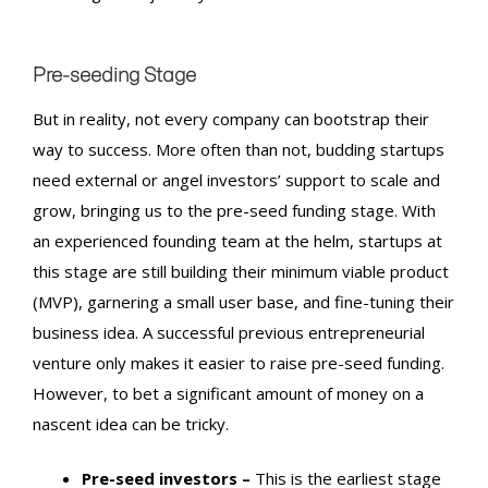
Pre-seeding Stage
But in reality, not every company can bootstrap their
way to success. More often than not, budding startups
need external or angel investors’ support to scale and
grow, bringing us to the
pre-seed funding
stage.
With
an experienced founding team at the helm, startups at
this stage are still building their minimum viable product
(MVP), garnering a small user base, and fine-tuning their
business idea. A successful previous entrepreneurial
venture only makes it easier to raise
pre-seed funding
.
However, to bet a significant amount of money on a
nascent idea can be tricky.
Pre-seed investors –
This is the earliest stage