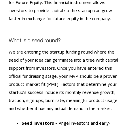
for Future Equity. This financial instrument allows
investors to provide capital so the startup can grow
faster in exchange for future equity in the company.
What is a seed round?
We are entering the
startup funding round
where the
seed of your idea can germinate into a tree with capital
support from investors. Once you have entered this
official fundraising stage, your MVP should be a proven
product-market fit (PMF). Factors that determine your
startup’s success include its monthly revenue growth,
traction, sign-ups, burn rate, meaningful product usage
and whether it has any actual demand in the market.
Seed investors –
Angel investors and early-