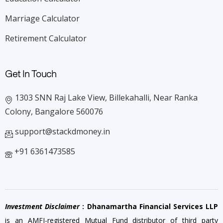
Marriage Calculator
Retirement Calculator
Get In Touch
1303 SNN Raj Lake View, Billekahalli, Near Ranka
Colony, Bangalore 560076
support@stackdmoney.in
+91 6361473585
Investment Disclaimer
: Dhanamartha Financial Services LLP
is an AMFI-registered Mutual Fund distributor of third party