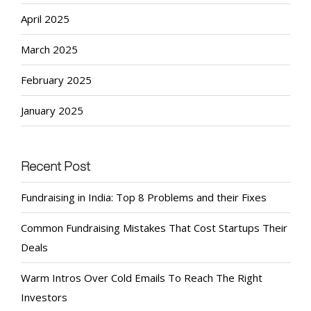
April 2025
March 2025
February 2025
January 2025
Recent Post
Fundraising in India: Top 8 Problems and their Fixes
Common Fundraising Mistakes That Cost Startups Their
Deals
Warm Intros Over Cold Emails To Reach The Right
Investors