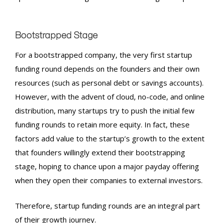
Bootstrapped Stage
For a bootstrapped company, the very first
startup
funding round
depends on the founders and their own
resources (such as personal debt or savings accounts).
However, with the advent of cloud, no-code, and online
distribution, many startups try to push the initial few
funding rounds to retain more equity. In fact, these
factors add value to the startup’s growth to the extent
that founders willingly extend their bootstrapping
stage, hoping to chance upon a major payday offering
when they open their companies to external investors.
Therefore,
startup funding rounds
are an integral part
of their growth journey.