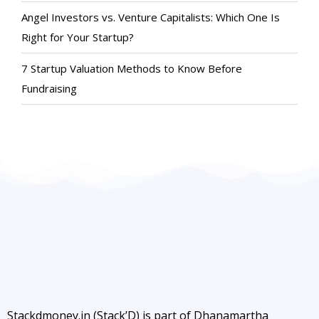
Angel Investors vs. Venture Capitalists: Which One Is
Right for Your Startup?
7 Startup Valuation Methods to Know Before
Fundraising
Stackdmoney.in (Stack’D) is part of Dhanamartha