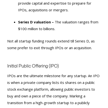
provide capital and expertise to prepare for
IPO
s, acquisitions or mergers.
Series D valuation –
The valuation ranges from
$100 million to billions.
Not all
startup funding rounds
extend till Series D, as
some prefer to exit through
IPO
s or an acquisition.
Initial Public Offering
(IPO
)
IPO
s are the ultimate milestone for any startup. An
IPO
is when a private company lists its shares on a public
stock exchange platform, allowing public investors to
buy and own a piece of the company. Marking a
transition from a high-growth startup to a publicly