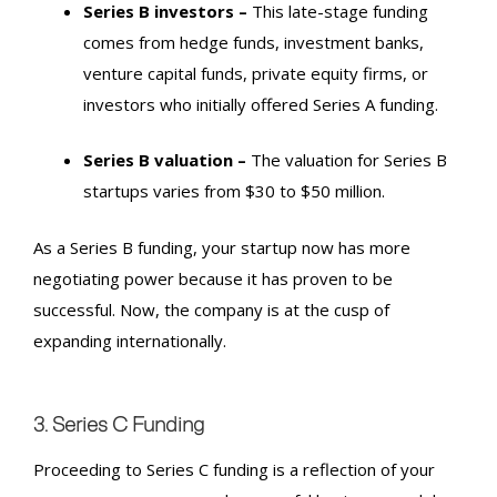
Series B
investors –
This late-stage funding
comes from hedge funds, investment banks,
venture capital funds, private equity firms, or
investors who initially offered Series A funding.
Series B
valuation –
The valuation for
Series B
startups varies from $30 to $50 million.
As a
Series B
funding, your startup now has more
negotiating power because it has proven to be
successful. Now, the company is at the cusp of
expanding internationally.
3. Series C
Funding
Proceeding to
Series C
funding is a reflection of your