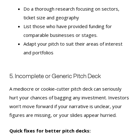
Do a thorough research focusing on sectors,
ticket size and geography
List those who have provided funding for
comparable businesses or stages.
Adapt your pitch to suit their areas of interest
and portfolios
5. Incomplete or Generic Pitch Deck
A mediocre or cookie-cutter pitch deck can seriously
hurt your chances of bagging any investment. Investors
won’t move forward if your narrative is unclear, your
figures are missing, or your slides appear hurried.
Quick fixes for better pitch decks: