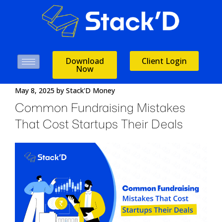
Download
Client Login
Now
May 8, 2025
by
Stack'D Money
Common Fundraising Mistakes
That Cost Startups Their Deals