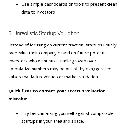
Use simple dashboards or tools to present clean
data to investors
3. Unrealistic Startup Valuation
Instead of focusing on current traction, startups usually
overvalue their company based on future potential.
Investors who want sustainable growth over
speculative numbers may be put off by exaggerated
values that lack revenues or market validation.
Quick fixes to correct your startup valuation
mistake:
Try benchmarking yourself against comparable
startups in your area and space.