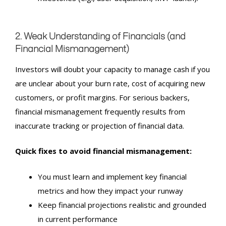
2. Weak Understanding of Financials (and
Financial Mismanagement
)
Investors will doubt your capacity to manage cash if you
are unclear about your burn rate, cost of acquiring new
customers, or profit margins. For serious backers,
financial mismanagement frequently results from
inaccurate tracking or projection of financial data.
Quick fixes to avoid financial mismanagement:
You must learn and implement key financial
metrics and how they impact your runway
Keep financial projections realistic and grounded
in current performance