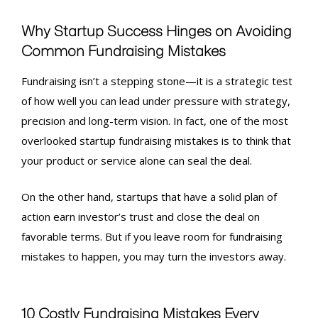
Why Startup Success Hinges on Avoiding
Common
Fundraising Mistakes
Fundraising isn’t a stepping stone—it is a strategic test
of how well you can lead under pressure with strategy,
precision and long-term vision. In fact, one of the most
overlooked
startup fundraising mistakes
is to think that
your product or service alone can seal the deal.
On the other hand, startups that have a solid plan of
action earn investor’s trust and close the deal on
favorable terms. But if you leave room for
fundraising
mistakes
to happen, you may turn the investors away.
10 Costly
Fundraising Mistakes
Every