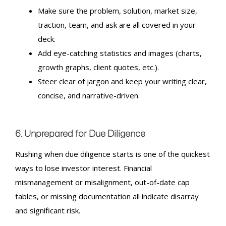
Make sure the problem, solution, market size,
traction, team, and ask are all covered in your
deck.
Add eye-catching statistics and images (charts,
growth graphs, client quotes, etc.).
Steer clear of jargon and keep your writing clear,
concise, and narrative-driven.
6. Unprepared for Due Diligence
Rushing when due diligence starts is one of the quickest
ways to lose investor interest.
Financial
mismanagement
or misalignment, out-of-date cap
tables, or missing documentation all indicate disarray
and significant risk.