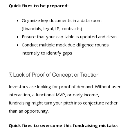
Quick fixes to be prepared:
Organize key documents in a data room
(financials, legal, IP, contracts)
Ensure that your cap table is updated and clean
Conduct multiple mock due diligence rounds
internally to identify gaps
7. Lack of Proof of Concept or Traction
Investors are looking for proof of demand. Without user
interaction, a functional MVP, or early income,
fundraising might turn your pitch into conjecture rather
than an opportunity.
Quick fixes to overcome this fundraising mistake: