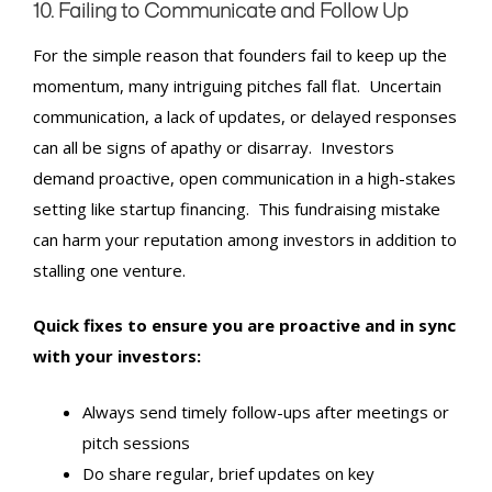
10. Failing to Communicate and Follow Up
For the simple reason that founders fail to keep up the
momentum, many intriguing pitches fall flat. Uncertain
communication, a lack of updates, or delayed responses
can all be signs of apathy or disarray. Investors
demand proactive, open communication in a high-stakes
setting like startup financing. This fundraising mistake
can harm your reputation among investors in addition to
stalling one venture.
Quick fixes to ensure you are proactive and in sync
with your investors:
Always send timely follow-ups after meetings or
pitch sessions
Do share regular, brief updates on key