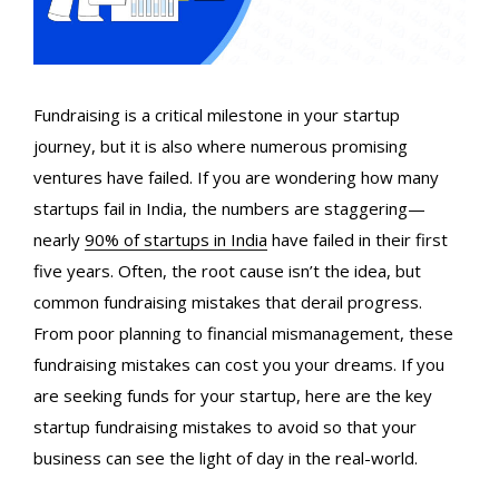
Fundraising is a critical milestone in your startup
journey, but it is also where numerous promising
ventures have failed. If you are wondering how many
startups fail in India
, the numbers are staggering—
nearly
90% of startups in India
have failed in their first
five years. Often, the root cause isn’t the idea, but
common fundraising mistakes that derail progress.
From poor planning to
financial mismanagement
, these
fundraising mistakes
can cost you your dreams. If you
are seeking funds for your startup, here are the key
startup fundraising mistakes
to avoid so that your
business can see the light of day in the real-world.