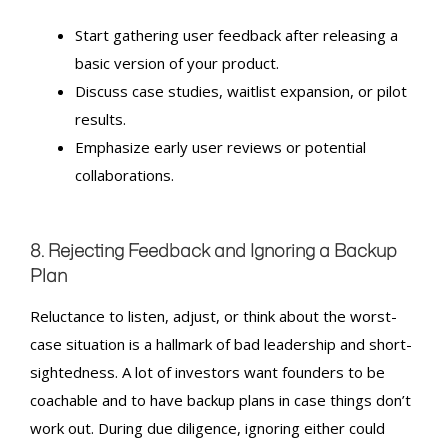
Start gathering user feedback after releasing a
basic version of your product.
Discuss case studies, waitlist expansion, or pilot
results.
Emphasize early user reviews or potential
collaborations.
8. Rejecting Feedback and Ignoring a Backup
Plan
Reluctance to listen, adjust, or think about the worst-
case situation is a hallmark of bad leadership and short-
sightedness. A lot of investors want founders to be
coachable and to have backup plans in case things don’t
work out. During due diligence, ignoring either could