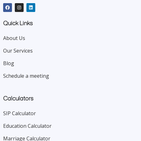
Quick Links
About Us
Our Services
Blog
Schedule a meeting
Calculators
SIP Calculator
Education Calculator
Marriage Calculator