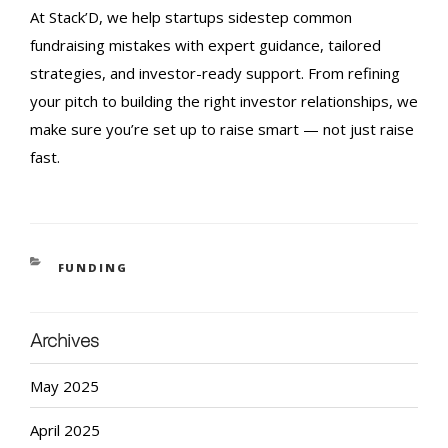
At Stack’D, we help startups sidestep common
fundraising mistakes
with expert guidance, tailored
strategies, and investor-ready support. From refining
your pitch to building the right investor relationships, we
make sure you’re set up to raise smart — not just raise
fast.
FUNDING
Archives
May 2025
April 2025