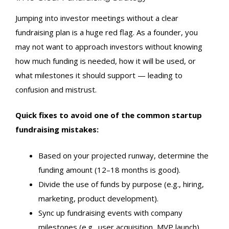
Jumping into investor meetings without a clear
fundraising plan is a huge red flag. As a founder, you
may not want to approach investors without knowing
how much funding is needed, how it will be used, or
what milestones it should support — leading to
confusion and mistrust.
Quick fixes to avoid one of the common startup
fundraising mistakes:
Based on your projected runway, determine the
funding amount (12–18 months is good).
Divide the use of funds by purpose (e.g., hiring,
marketing, product development).
Sync up fundraising events with company
milestones (e.g., user acquisition, MVP launch).