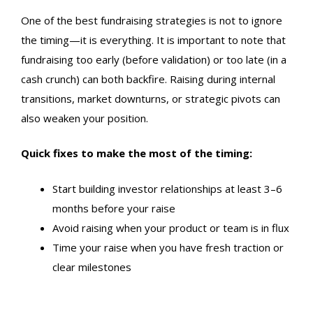
One of the best
fundraising strategies
is not to ignore
the timing—it is everything. It is important to note that
fundraising too early (before validation) or too late (in a
cash crunch) can both backfire. Raising during internal
transitions, market downturns, or strategic pivots can
also weaken your position.
Quick fixes to make the most of the timing:
Start building investor relationships at least 3–6
months before your raise
Avoid raising when your product or team is in flux
Time your raise when you have fresh traction or
clear milestones