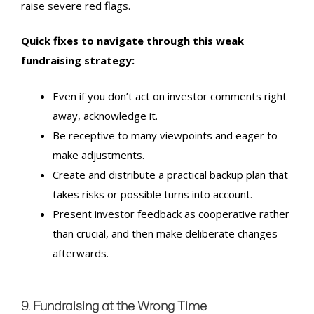
raise severe red flags.
Quick fixes to navigate through this weak
fundraising strategy:
Even if you don’t act on investor comments right
away, acknowledge it.
Be receptive to many viewpoints and eager to
make adjustments.
Create and distribute a practical backup plan that
takes risks or possible turns into account.
Present investor feedback as cooperative rather
than crucial, and then make deliberate changes
afterwards.
9. Fundraising at the Wrong Time