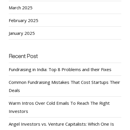
March 2025
February 2025
January 2025
Recent Post
Fundraising in India: Top 8 Problems and their Fixes
Common Fundraising Mistakes That Cost Startups Their
Deals
Warm Intros Over Cold Emails To Reach The Right
Investors
Angel Investors vs. Venture Capitalists: Which One Is