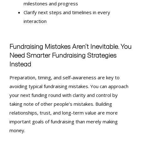
milestones and progress
Clarify next steps and timelines in every
interaction
Fundraising Mistakes
Aren’t Inevitable. You
Need Smarter Fundraising Strategies
Instead
Preparation, timing, and self-awareness are key to
avoiding typical
fundraising mistakes
. You can approach
your next funding round with clarity and control by
taking note of other people’s mistakes. Building
relationships, trust, and long-term value are more
important goals of fundraising than merely making
money.