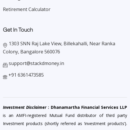
Retirement Calculator
Get In Touch
1303 SNN Raj Lake View, Billekahalli, Near Ranka
Colony, Bangalore 560076
support@stackdmoney.in
+91 6361473585
Investment Disclaimer
: Dhanamartha Financial Services LLP
is an AMFI-registered Mutual Fund distributor of third party
Investment products (shortly referred as ‘investment products’).