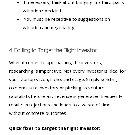
If necessary, think about bringing in a third-party
valuation specialist.
You must be receptive to suggestions on
valuation and negotiating.
4. Failing to Target the Right Investor
When it comes to approaching the investors,
researching is imperative. Not every investor is ideal for
your startup vision, niche, and stage. Simply sending
cold emails to investors or pitching to venture
capitalists before any revenue is generated frequently
results in rejections and leads to a waste of time
without concrete outcomes.
Quick fixes to target the right investor: