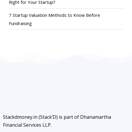
Right for Your Startup?
7 Startup Valuation Methods to Know Before
Fundraising
Stackdmoney.in (Stack’D) is part of Dhanamartha
Financial Services LLP.