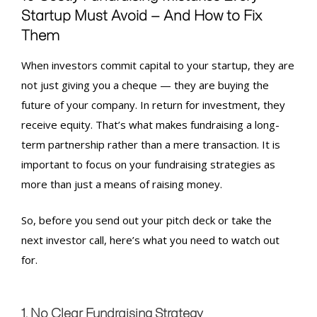
Startup Must Avoid — And How to Fix
Them
When investors commit capital to your startup, they are
not just giving you a cheque — they are buying the
future of your company. In return for investment, they
receive equity. That’s what makes fundraising a long-
term partnership rather than a mere transaction. It is
important to focus on your
fundraising strategies
as
more than just a means of raising money.
So, before you send out your pitch deck or take the
next investor call, here’s what you need to watch out
for.
1. No Clear Fundraising Strategy