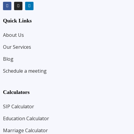
Quick Links
About Us
Our Services
Blog
Schedule a meeting
Calculators
SIP Calculator
Education Calculator
Marriage Calculator