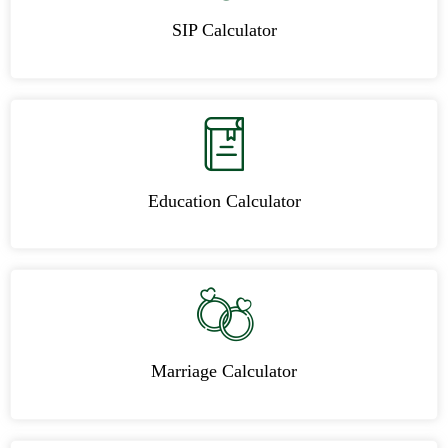
SIP Calculator
Education Calculator
Marriage Calculator