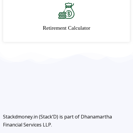
Retirement Calculator
Stackdmoney.in (Stack’D) is part of Dhanamartha
Financial Services LLP.