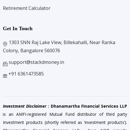
Retirement Calculator
Get In Touch
1303 SNN Raj Lake View, Billekahalli, Near Ranka
Colony, Bangalore 560076
support@stackdmoney.in
+91 6361473585
Investment Disclaimer
: Dhanamartha Financial Services LLP
is an AMFI-registered Mutual Fund distributor of third party
Investment products (shortly referred as ‘investment products’).