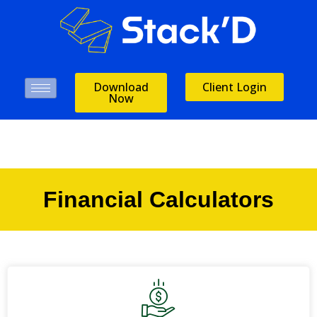
Download
Client Login
Now
Financial Calculators