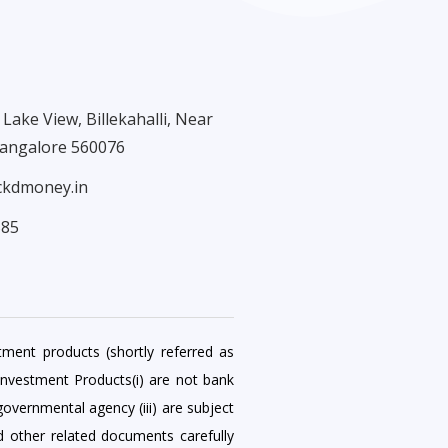
Lake View, Billekahalli, Near
Bangalore 560076
ckdmoney.in
585
tment products (shortly referred as
Investment Products(i) are not bank
governmental agency (iii) are subject
nd other related documents carefully