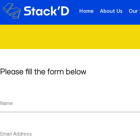
Home
About Us
Our 
Please fill the form below
Name
Email Address