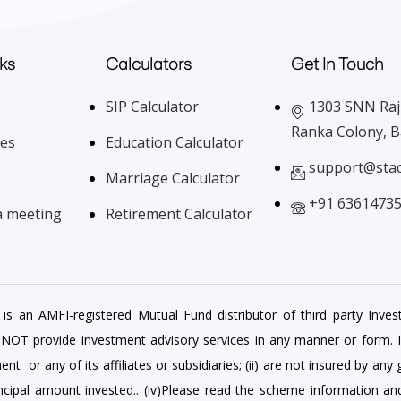
ks
Calculators
Get In Touch
SIP Calculator
1303 SNN Raj 
Ranka Colony, 
ces
Education Calculator
support@sta
Marriage Calculator
+91 6361473
a meeting
Retirement Calculator
is an AMFI-registered Mutual Fund distributor of third party Inves
 NOT provide investment advisory services in any manner or form. 
r any of its affiliates or subsidiaries; (ii) are not insured by any 
rincipal amount invested.. (iv)Please read the scheme information a