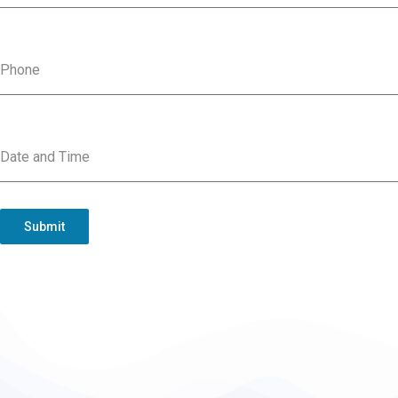
Phone
Date and Time
Submit