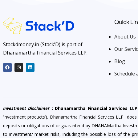
Quick Lin
About Us
Stackdmoney.in (Stack’D) is part of
Our Servi
Dhanamartha Financial Services LLP.
Blog
Schedule 
Investment Disclaimer
: Dhanamartha Financial Services LLP
‘investment products’). Dhanamartha Financial Services LLP does
deposits or obligations of or guaranteed by DHANAMartha Investment o
to investment/ market risks, including the possible loss of the p