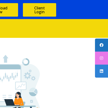
load
Client
w
Login