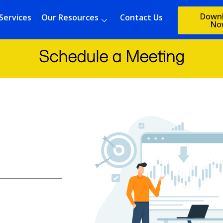
Down
Services
Our Resources
Contact Us
No
Schedule a Meeting