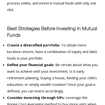
process online, and invest in mutual funds with only one
click.
Best Strategies Before Investing in Mutual
Funds
Create a diversified portfolio:
To obtain more
lucrative returns, have a combination of equity and debt
funds in your portfolio.
Define your financial goals:
Be certain about what you
want to achieve with your investment. Is it early
retirement planning, buying a house, funding your child’s
education, or simply wealth creation? Once your goal is
defined, you can invest accordingly.
Consider
investing
through
SIPs
:
Leverage the
Rupee Cost-Averaging method to buy more units when