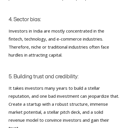
4. Sector bias:
Investors in India are mostly concentrated in the
fintech, technology, and e-commerce industries.
Therefore, niche or traditional industries often face
hurdles in attracting capital.
5. Building trust and credibility:
It takes investors many years to build a stellar
reputation, and one bad investment can jeopardize that.
Create a startup with a robust structure, immense
market potential, a stellar pitch deck, and a solid
revenue model to convince investors and gain their
trust.