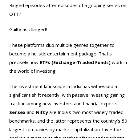
Binged episodes after episodes of a gripping series on
OTT?
Guilty as charged!
These platforms club multiple genres together to
become a holistic entertainment package. That’s
precisely how
ETFs (Exchange-Traded Funds)
work in
the world of investing!
The investment landscape in India has witnessed a
significant shift recently, with passive investing gaining
traction among new investors and financial experts.
Sensex
and
Nifty
are India’s two most widely traded
benchmarks, and the latter represents the country’s 50
largest companies by market capitalization. Investors