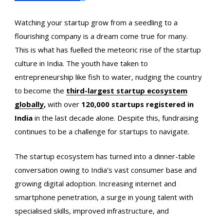
Watching your startup grow from a seedling to a
flourishing company is a dream come true for many.
This is what has fuelled the meteoric rise of the startup
culture in India. The youth have taken to
entrepreneurship like fish to water, nudging the country
to become the
third-largest startup ecosystem
globally
,
with over
120,000 startups registered in
India
in the last decade alone. Despite this,
fundraising
continues to be a challenge for startups to navigate.
The startup ecosystem has turned into a dinner-table
conversation owing to India’s vast consumer base and
growing digital adoption. Increasing internet and
smartphone penetration, a surge in young talent with
specialised skills, improved infrastructure, and