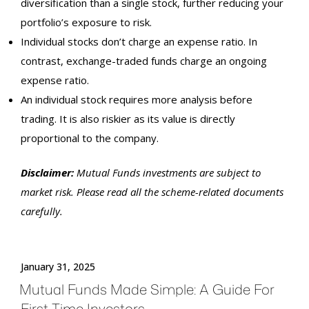
diversification than a single stock, further reducing your
portfolio’s exposure to risk.
Individual stocks don’t charge an expense ratio. In
contrast, exchange-traded funds charge an ongoing
expense ratio.
An individual stock requires more analysis before
trading. It is also riskier as its value is directly
proportional to the company.
Disclaimer:
Mutual Funds
investments
are subject to
market risk. Please read all the scheme-related documents
carefully.
January 31, 2025
Mutual Funds Made Simple: A Guide For
First-Time Investors