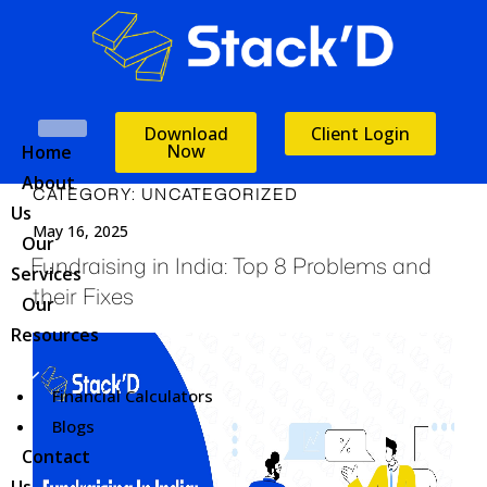
Download
Client Login
Now
Home
About
CATEGORY:
UNCATEGORIZED
Us
May 16, 2025
Our
Fundraising in India: Top 8 Problems and
Services
their Fixes
Our
Resources
Financial Calculators
Blogs
Contact