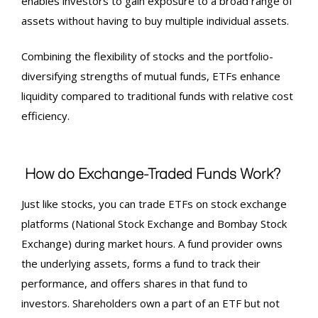
enables investors to gain exposure to a broad range of
assets without having to buy multiple individual assets.
Combining the flexibility of stocks and the portfolio-
diversifying strengths of mutual funds, ETFs enhance
liquidity compared to traditional funds with relative cost
efficiency.
How do Exchange-Traded Funds Work?
Just like stocks, you can trade ETFs on stock exchange
platforms (National Stock Exchange and Bombay Stock
Exchange) during market hours. A fund provider owns
the underlying assets, forms a fund to track their
performance, and offers shares in that fund to
investors. Shareholders own a part of an ETF but not