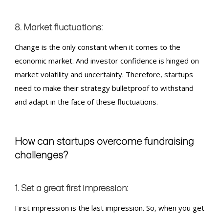
8. Market fluctuations:
Change is the only constant when it comes to the
economic market. And investor confidence is hinged on
market volatility and uncertainty. Therefore, startups
need to make their strategy bulletproof to withstand
and adapt in the face of these fluctuations.
How can startups overcome
fundraising
challenges?
1. Set a great first impression:
First impression is the last impression. So, when you get