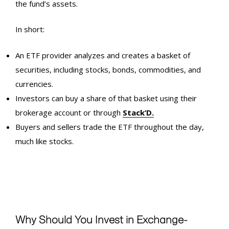
the fund’s assets.
In short:
An ETF provider analyzes and creates a basket of
securities, including stocks, bonds, commodities, and
currencies.
Investors can buy a share of that basket using their
brokerage account or through
Stack’D.
Buyers and sellers trade the ETF throughout the day,
much like stocks.
Why Should You Invest in Exchange-