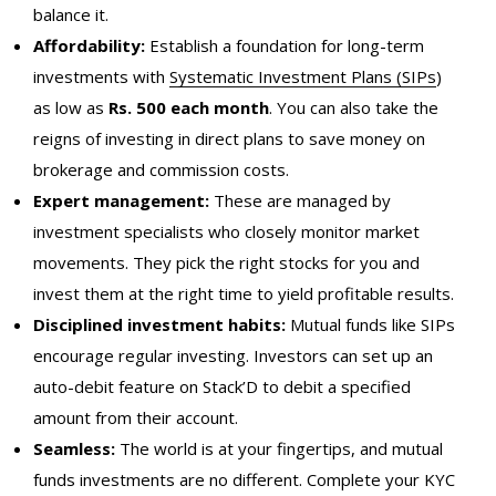
balance it.
Affordability:
Establish a foundation for long-term
investments with
Systematic Investment Plans (SIPs
)
as low as
Rs. 500 each month
. You can also take the
reigns of investing in direct plans to save money on
brokerage and commission costs.
Expert management:
These are managed by
investment specialists who closely monitor market
movements. They pick the right stocks for you and
invest them at the right time to yield profitable results.
Disciplined
investment
habits:
Mutual funds like SIPs
encourage regular investing. Investors can set up an
auto-debit feature on Stack’D to debit a specified
amount from their account.
Seamless:
The world is at your fingertips, and mutual
funds investments are no different. Complete your KYC