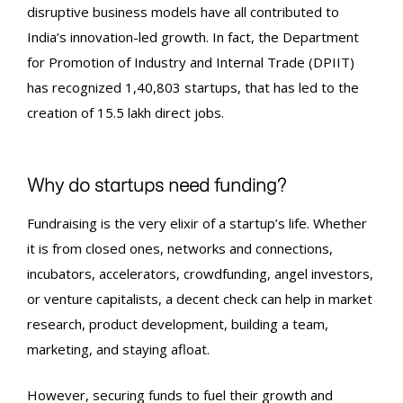
disruptive business models have all contributed to
India’s innovation-led growth. In fact, the Department
for Promotion of Industry and Internal Trade (DPIIT)
has recognized 1,40,803 startups, that has led to the
creation of 15.5 lakh direct jobs.
Why do startups need funding?
Fundraising
is the very elixir of a startup’s life. Whether
it is from closed ones, networks and connections,
incubators, accelerators, crowdfunding, angel investors,
or venture capitalists, a decent check can help in market
research, product development, building a team,
marketing, and staying afloat.
However, securing funds to fuel their growth and