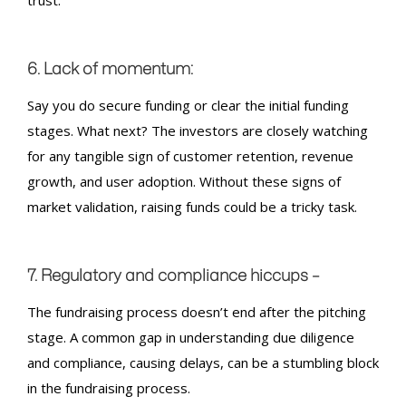
6. Lack of momentum:
Say you do secure funding or clear the initial funding
stages. What next? The investors are closely watching
for any tangible sign of customer retention, revenue
growth, and user adoption. Without these signs of
market validation, raising funds could be a tricky task.
7. Regulatory and compliance hiccups –
The
fundraising
process doesn’t end after the pitching
stage. A common gap in understanding due diligence
and compliance, causing delays, can be a stumbling block
in the
fundraising
process.