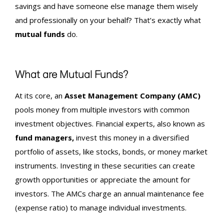
savings and have someone else manage them wisely
and professionally on your behalf? That’s exactly what
mutual funds
do.
What are Mutual Funds?
At its core, an
Asset Management Company (AMC)
pools money from multiple investors with common
investment objectives. Financial experts, also known as
fund managers,
invest this money in a diversified
portfolio of assets, like stocks, bonds, or money market
instruments. Investing in these securities can create
growth opportunities or appreciate the amount for
investors. The AMCs charge an annual maintenance fee
(expense ratio) to manage individual investments.