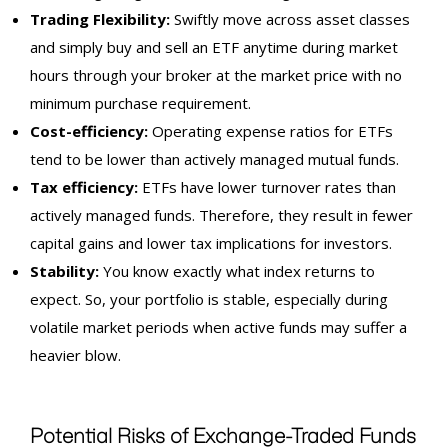
Trading Flexibility:
Swiftly move across asset classes
and simply buy and sell an ETF anytime during market
hours through your broker at the market price with no
minimum purchase requirement.
Cost-efficiency:
Operating expense ratios for ETFs
tend to be lower than actively managed mutual funds.
Tax efficiency:
ETFs have lower turnover rates than
actively managed funds. Therefore, they result in fewer
capital gains and lower tax implications for investors.
Stability:
You know exactly what index returns to
expect. So, your portfolio is stable, especially during
volatile market periods when active funds may suffer a
heavier blow.
Potential Risks of Exchange-Traded Funds