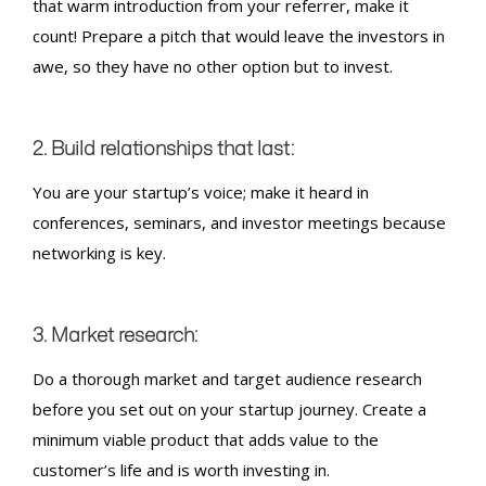
that warm introduction from your referrer, make it
count! Prepare a pitch that would leave the investors in
awe, so they have no other option but to invest.
2. Build relationships that last:
You are your startup’s voice; make it heard in
conferences, seminars, and investor meetings because
networking is key.
3. Market research:
Do a thorough market and target audience research
before you set out on your startup journey. Create a
minimum viable product that adds value to the
customer’s life and is worth investing in.