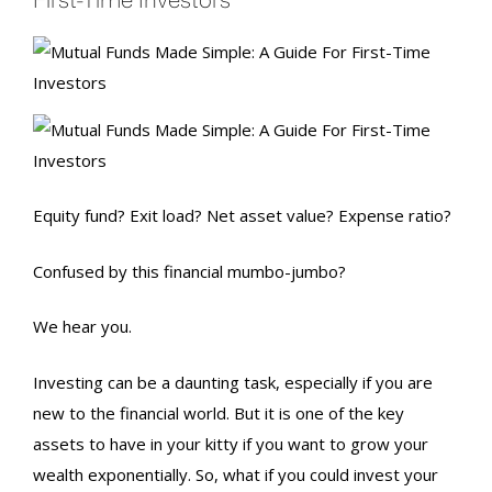
Equity fund? Exit load? Net asset value? Expense ratio?
Confused by this financial mumbo-jumbo?
We hear you.
Investing can be a daunting task, especially if you are
new to the financial world. But it is one of the key
assets to have in your kitty if you want to grow your
wealth exponentially. So, what if you could invest your