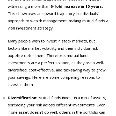
witnessing a more than
6-fold increase in 10 years.
This showcases an upward trajectory in individuals’
approach to wealth management, making mutual funds a
vital investment strategy.
Many people wish to invest in stock markets, but
factors like market volatility and their individual risk
appetite deter them. Therefore, mutual funds
investments are a perfect solution, as they are a well-
diversified, cost-effective, and tax-saving way to grow
your savings. Here are some compelling reasons to
invest in them:
Diversification:
Mutual funds invest in a mix of assets,
spreading your risk across different investments. Even
if one asset doesn’t do well, others in the portfolio can