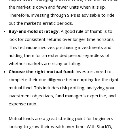
the market is down and fewer units when it is up.
Therefore, investing through SIPs is advisable to ride
out the market’s erratic periods.
Buy-and-hold strategy:
A good rule of thumb is to
look for consistent returns over longer time horizons.
This technique involves purchasing investments and
holding them for an extended period regardless of
whether markets are rising or falling.
Choose the right mutual fund:
Investors need to
complete their due diligence before
o
pting for the right
mutual fund. This includes risk profiling, analyzing your
investment objectives, fund manager’s expertise, and
expense ratio.
Mutual funds are a great starting point for beginners
looking to grow their wealth over time. With Stack’D,