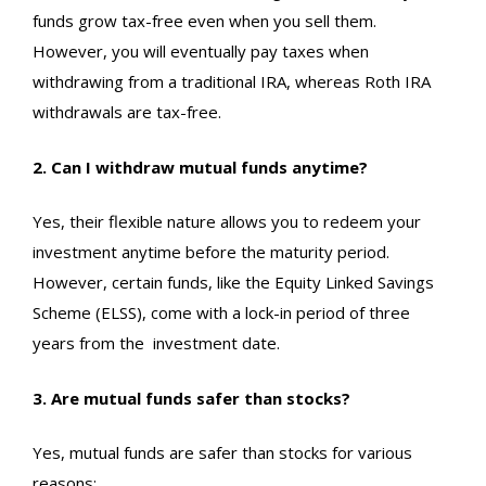
funds grow tax-free even when you sell them.
However, you will eventually pay taxes when
withdrawing from a traditional IRA, whereas Roth IRA
withdrawals are tax-free.
2. Can I withdraw mutual funds anytime?
Yes, their flexible nature allows you to redeem your
investment anytime before the maturity period.
However, certain funds, like the Equity Linked Savings
Scheme (ELSS), come with a lock-in period of three
years from the
investment date
.
3. Are mutual funds safer than stocks?
Yes, mutual funds are safer than stocks for various
reasons: