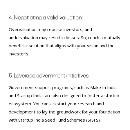
4. Negotiating a valid valuation:
Overvaluation may repulse investors, and
undervaluation may result in losses. So, reach a mutually
beneficial solution that aligns with your vision and the
investor’s.
5. Leverage government initiatives:
Government support programs, such as Make In India
and Startup India, are also designed to foster a startup
ecosystem. You can kickstart your research and
development to lay the groundwork for your foundation
with Startup India Seed Fund Schemes (SISFS).