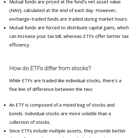
Mutual funds are priced at the fund’s net asset value
(NAV), calculated at the end of each day. However,
exchange-traded funds are traded during market hours.
Mutual funds are forced to distribute capital gains, which
can increase your tax bill, whereas ETFs offer better tax
efficiency.
How do
ETF
s differ from stocks?
While ETFs are traded like individual stocks, there’s a
fine line of difference between the two:
An ETF is composed of a mixed bag of stocks and
bonds. Individual stocks are more volatile than a
collection of stocks.
Since ETFs include multiple assets, they provide better