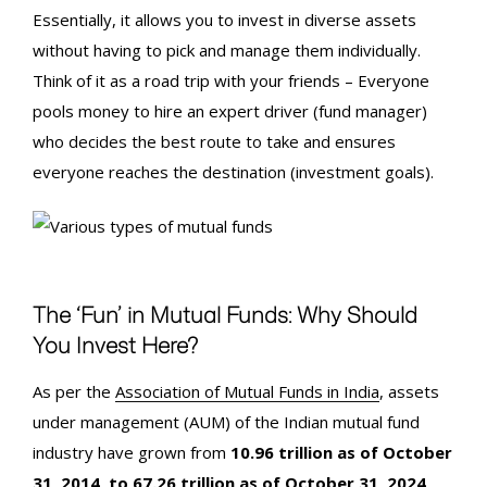
Essentially, it allows you to invest in diverse assets
without having to pick and manage them individually.
Think of it as a road trip with your friends – Everyone
pools money to hire an expert driver (fund manager)
who decides the best route to take and ensures
everyone reaches the destination (investment goals).
The ‘Fun’ in Mutual Funds: Why Should
You Invest Here?
As per the
Association of Mutual Funds in India
, assets
under management (AUM) of the Indian mutual fund
industry have grown from
10.96 trillion as of October
31, 2014, to 67.26 trillion as of October 31, 2024
,