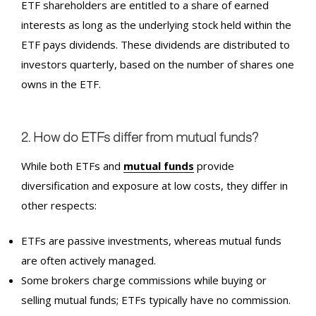
ETF shareholders are entitled to a share of earned
interests as long as the underlying stock held within the
ETF pays dividends. These dividends are distributed to
investors quarterly, based on the number of shares one
owns in the ETF.
2. How do ETFs differ from mutual funds?
While both ETFs and
mutual funds
provide
diversification and exposure at low costs, they differ in
other respects:
ETFs are passive investments, whereas mutual funds
are often actively managed.
Some brokers charge commissions while buying or
selling mutual funds; ETFs typically have no commission.