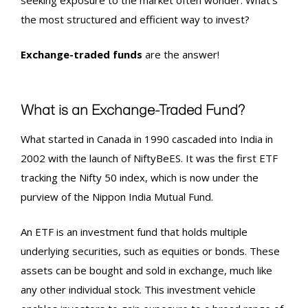
seeking exposure to the market often wonder: What’s
the most structured and efficient way to invest?
Exchange-traded funds
are the answer!
What is an Exchange-Traded Fund?
What started in Canada in 1990 cascaded into India in
2002 with the launch of NiftyBeES. It was the first ETF
tracking the Nifty 50 index, which is now under the
purview of the Nippon India Mutual Fund.
An ETF is an investment fund that holds multiple
underlying securities, such as equities or bonds. These
assets can be bought and sold in exchange, much like
any other individual stock. This investment vehicle