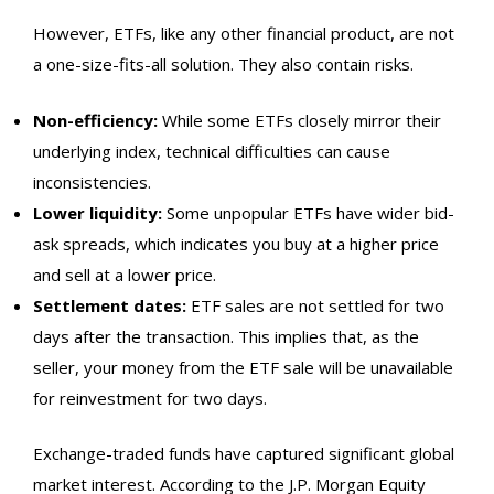
However, ETFs, like any other financial product, are not
a one-size-fits-all solution. They also contain risks.
Non-efficiency:
While some ETFs closely mirror their
underlying index, technical difficulties can cause
inconsistencies.
Lower liquidity:
Some unpopular ETFs have wider bid-
ask spreads, which indicates you buy at a higher price
and sell at a lower price.
Settlement dates:
ETF sales are not settled for two
days after the transaction. This implies that, as the
seller, your money from the ETF sale will be unavailable
for reinvestment for two days.
Exchange-traded funds have captured significant global
market interest. According to the
J.P. Morgan Equity