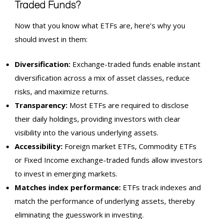
Traded Funds?
Now that you know what ETFs are, here’s why you
should invest in them:
Diversification:
Exchange-traded funds enable instant
diversification across a mix of asset classes, reduce
risks, and maximize returns.
Transparency:
Most ETFs are required to disclose
their daily holdings, providing investors with clear
visibility into the various underlying assets.
Accessibility:
Foreign market ETFs, Commodity ETFs
or Fixed Income exchange-traded funds allow investors
to invest in emerging markets.
Matches
index
performance:
ETFs track indexes and
match the performance of underlying assets, thereby
eliminating the guesswork in investing.