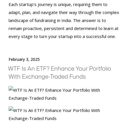
Each startup’s journey is unique, requiring them to
adapt, plan, and navigate their way through the complex
landscape of
fundraising in India
. The answer is to
remain proactive, persistent and determined to learn at
every stage to turn your startup into a successful one.
February 3, 2025
WTF Is An ETF? Enhance Your Portfolio
With Exchange-Traded Funds