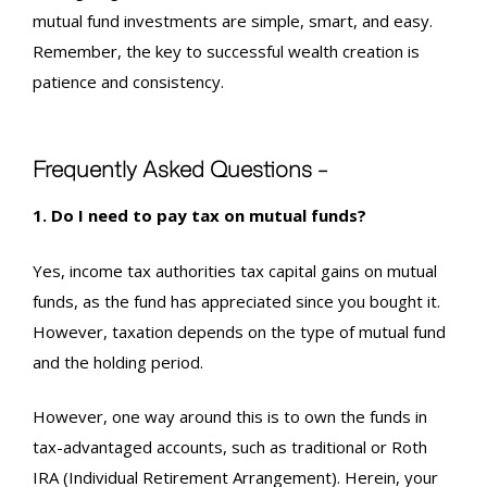
mutual fund investments are simple, smart, and easy.
Remember, the key to successful wealth creation is
patience and consistency.
Frequently Asked Questions –
1. Do I need to pay tax on mutual funds?
Yes,
income tax authorities tax capital gains on mutual
funds,
as the fund has appreciated since you bought it.
However, taxation depends on the type of mutual fund
and the holding period.
However, one way around this is to own the funds in
tax-advantaged accounts, such as traditional or Roth
IRA (Individual Retirement Arrangement). Herein, your