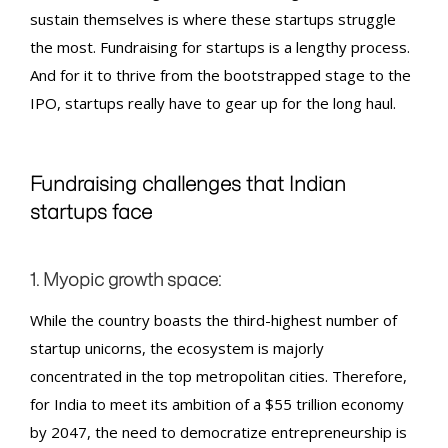
sustain themselves is where these startups struggle
the most.
Fundraising for startups
is a lengthy process.
And for it to thrive from the bootstrapped stage to the
IPO, startups really have to gear up for the long haul.
Fundraising
challenges that Indian
startups face
1. Myopic growth space:
While the country boasts the third-highest number of
startup unicorns, the ecosystem is majorly
concentrated in the top metropolitan cities. Therefore,
for India to meet its ambition of a $55 trillion economy
by 2047, the need to democratize entrepreneurship is