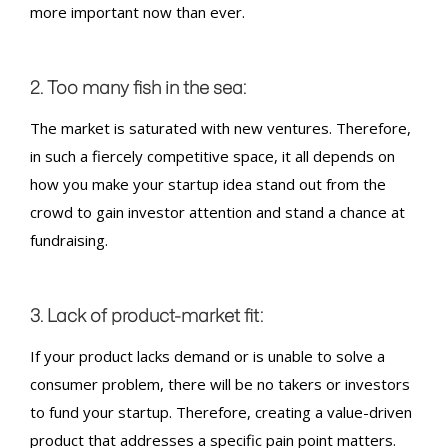
more important now than ever.
2. Too many fish in the sea:
The market is saturated with new ventures. Therefore,
in such a fiercely competitive space, it all depends on
how you make your startup idea stand out from the
crowd to gain investor attention and stand a chance at
fundraising
.
3. Lack of product-market fit:
If your product lacks demand or is unable to solve a
consumer problem, there will be no takers or investors
to fund your startup. Therefore, creating a value-driven
product that addresses a specific pain point matters.