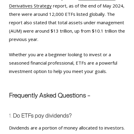
Derivatives Strategy
report, as of the end of May 2024,
there were around 12,000 ETFs listed globally. The
report also stated that total assets under management
(AUM) were around $13 trillion, up from $10.1 trillion the
previous year.
Whether you are a beginner looking to invest or a
seasoned financial professional, ETFs are a powerful
investment option to help you meet your goals.
Frequently Asked Questions –
1.
Do ETFs pay dividends?
Dividends are a portion of money allocated to investors.