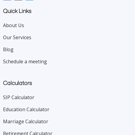
Quick Links
About Us
Our Services
Blog
Schedule a meeting
Calculators
SIP Calculator
Education Calculator
Marriage Calculator
Retirement Calculator