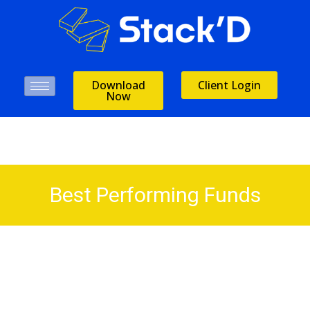
Download
Client Login
Now
Best Performing Funds