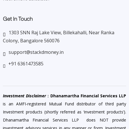
Get In Touch
1303 SNN Raj Lake View, Billekahalli, Near Ranka
Colony, Bangalore 560076
support@stackdmoney.in
+91 6361473585
Investment Disclaimer
: Dhanamartha Financial Services LLP
is an AMFI-registered Mutual Fund distributor of third party
Investment products (shortly referred as ‘investment products’).
Dhanamartha Financial Services LLP does NOT provide
investment advisory services in any manner or form. Investment