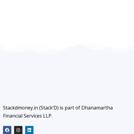
Stackdmoney.in (Stack’D) is part of Dhanamartha
Financial Services LLP.