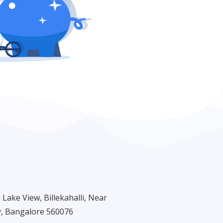
Lake View, Billekahalli, Near
, Bangalore 560076