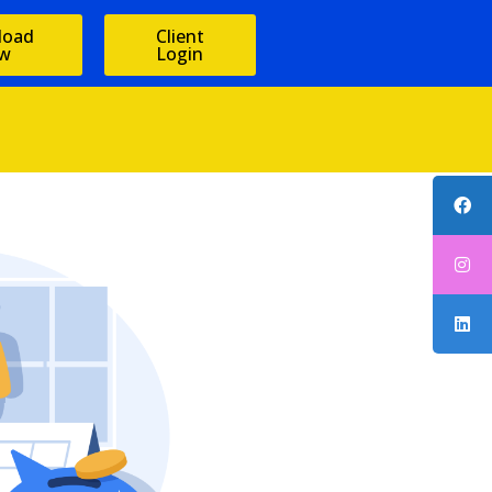
load
Client
w
Login