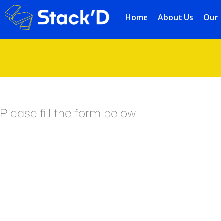
Home
About Us
Our 
Please fill the form below