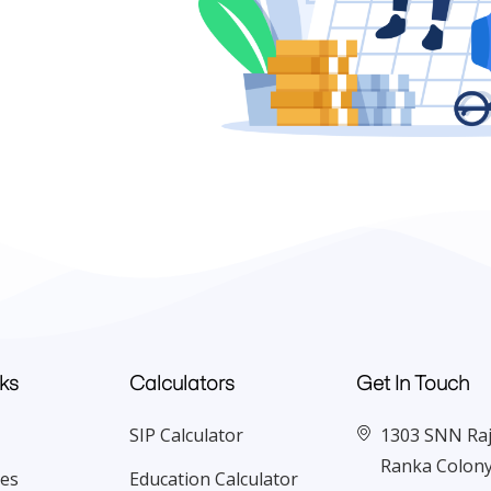
ks
Calculators
Get In Touch
SIP Calculator
1303 SNN Raj 
Ranka Colony
ces
Education Calculator